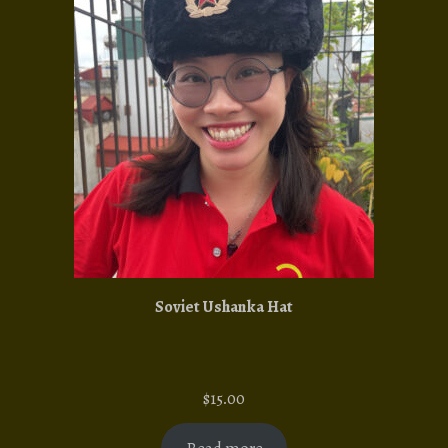
Soviet Ushanka Hat
$
15.00