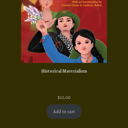
Historical Materialism
$
22.00
Add to cart