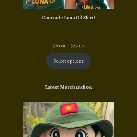
Comrade Luna Oi! Shirt!
Price
$
20.00
–
$
22.00
range:
$20.00
Select options
through
$22.00
Latest Merchandise: