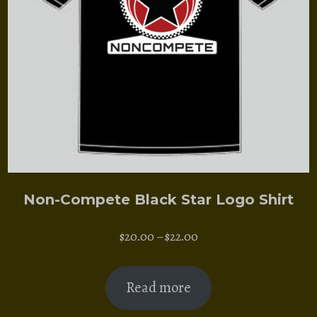
Non-Compete Black Star Logo Shirt
Price
$
20.00
–
$
22.00
range:
$20.00
Read more
through
$22.00