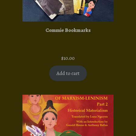
Commie Bookmarks
$
10.00
Add to cart