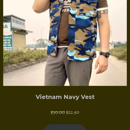
Vietnam Navy Vest
Original
Current
$
30.00
$
22.50
price
price
was:
is: