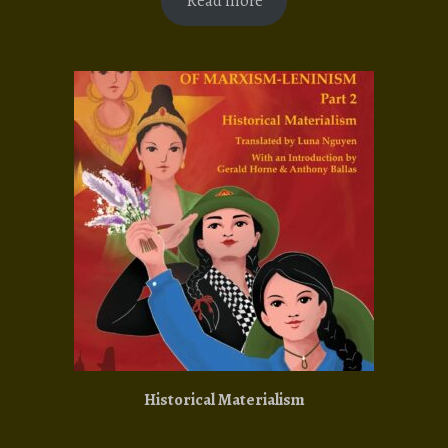
Read more
Historical Materialism