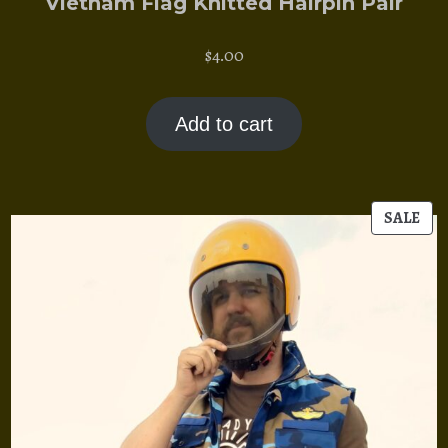
Vietnam Flag Knitted Hairpin Pair
$
4.00
Add to cart
PR
SALE
ON
SAL