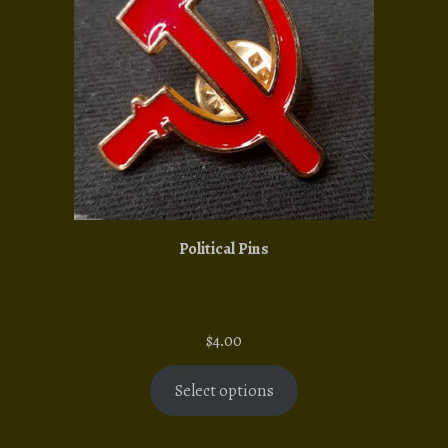
Political Pins
$
4.00
Select options