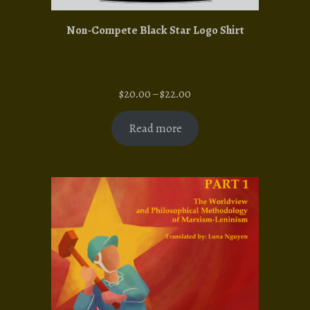
Non-Compete Black Star Logo Shirt
Price
$
20.00
–
$
22.00
range:
$20.00
Read more
through
$22.00