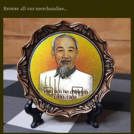
Browse all our merchandise…