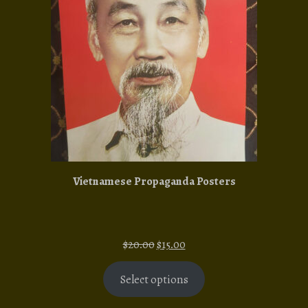
SALE
Vietnamese Propaganda Posters
Original
Current
$
20.00
$
15.00
price
price
was:
is:
Select options
$20.00.
$15.00.