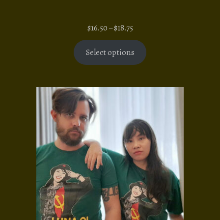
Price
$
16.50
–
$
18.75
range:
$16.50
Select options
through
$18.75