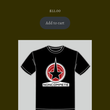
$
22.00
Add to cart