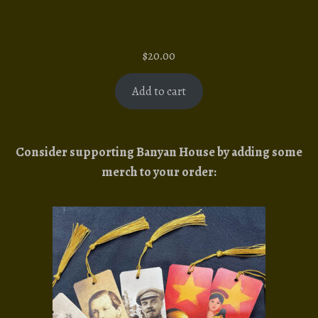
$
20.00
Add to cart
Consider supporting Banyan House by adding some
merch to your order: