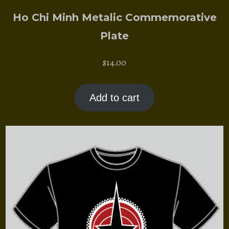
Ho Chi Minh Metalic Commemorative
Plate
$
14.00
Add to cart