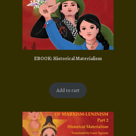
EBOOK: Historical Materialism
Add to cart