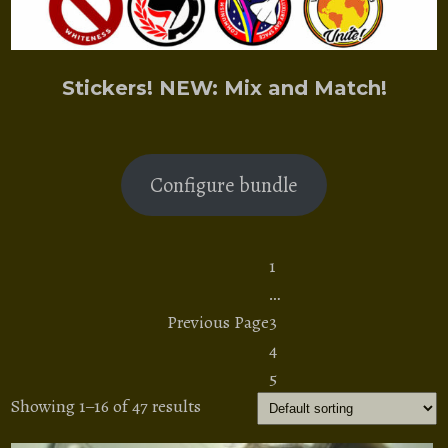
Stickers! NEW: Mix and Match!
Configure bundle
1
…
Previous Page
3
4
5
Showing 1–16 of 47 results