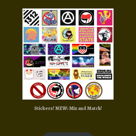
Stickers! NEW: Mix and Match!