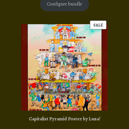
Configure bundle
SALE
PRODUCT
ON
SALE
Capitalist Pyramid Poster by Luna!