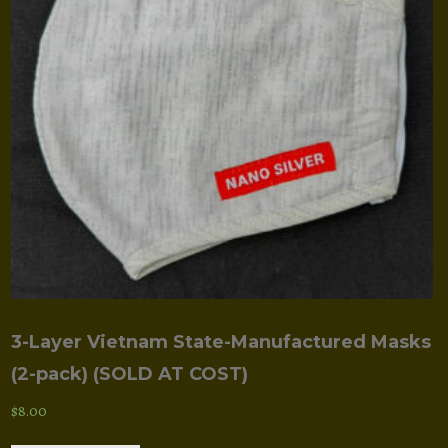
be
chosen
on
the
product
page
3-Layer Vietnam State-Manufactured Masks
(2-pack) (SOLD AT COST)
$
8.00
This