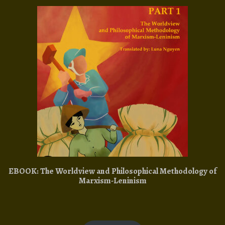
EBOOK: The Worldview and Philosophical Methodology of
Marxism-Leninism