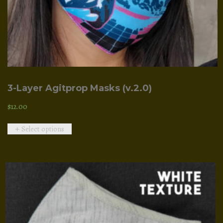
3-Layer Agitprop Masks (v.2.0)
$
12.00
This
Select options
product
has
multiple
variants.
The
options
may