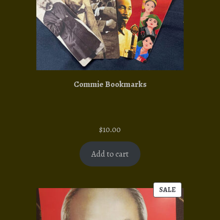
Commie Bookmarks
$
10.00
Add to cart
SALE
PRODUCT
ON