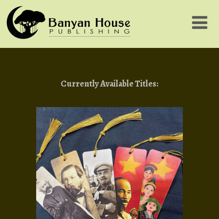
Currently Available Titles: