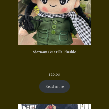
Vietnam Guerilla Plushie
$
20.00
Read more