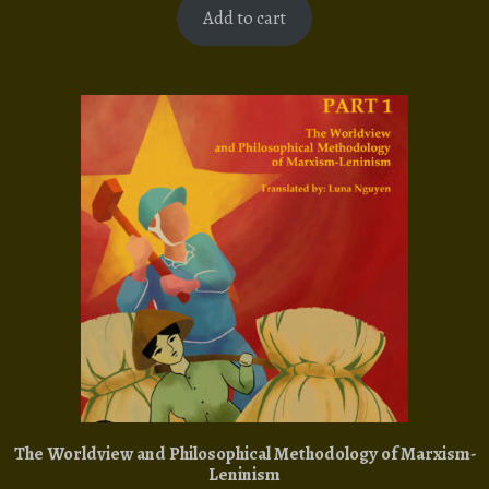
Add to cart
The Worldview and Philosophical Methodology of Marxism-
Leninism