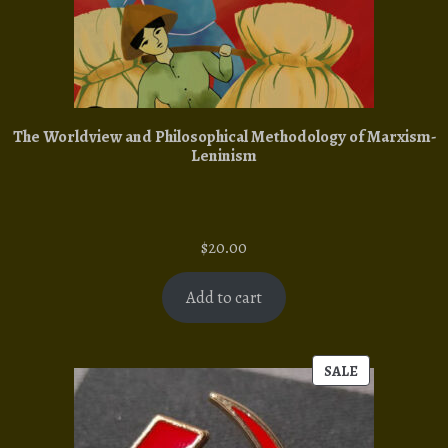
The Worldview and Philosophical Methodology of Marxism-
Leninism
$
20.00
Add to cart
SALE
PRODUCT
ON
SALE