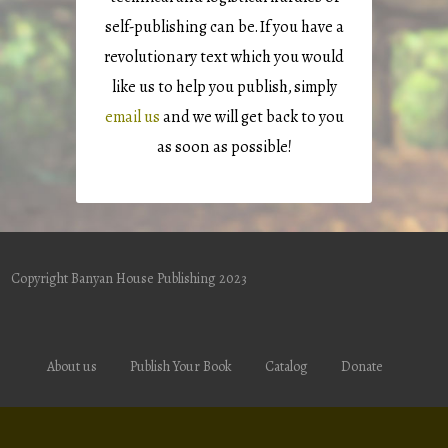
self-publishing can be. If you have a
revolutionary text which you would
like us to help you publish, simply
email us
and we will get back to you
as soon as possible!
Copyright Banyan House Publishing 2023
About us
Publish Your Book
Catalog
Donate