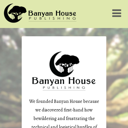
We founded Banyan House because
we discovered first-hand how
bewildering and frustrating the
technical and logistical hurdles of