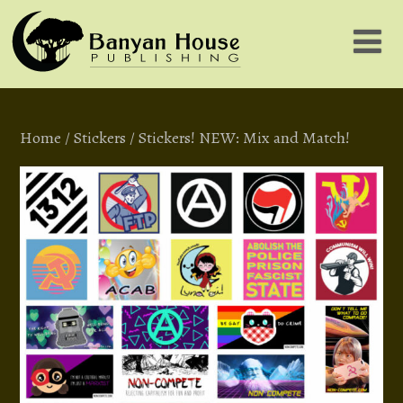
Home
/
Stickers
/ Stickers! NEW: Mix and Match!