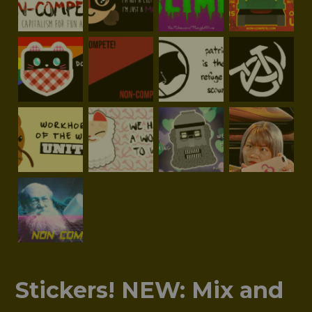
Stickers! NEW: Mix and