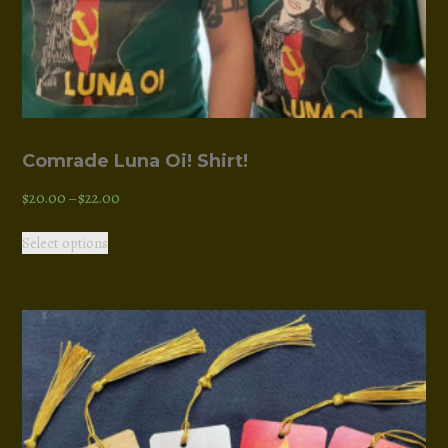
Comrade Luna Oi! Shirt!
Price
$
20.00
–
$
22.00
range:
This
Select options
$20.00
product
through
has
$22.00
multiple
variants.
The
options
may