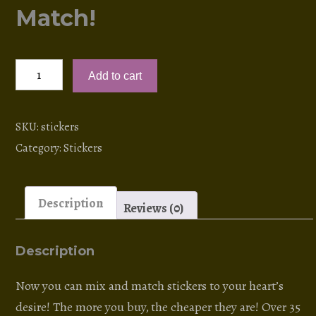
Match!
Stickers!
Add to cart
NEW:
Mix
and
SKU:
stickers
Match!
Category:
Stickers
quantity
Description
Reviews (0)
Description
Now you can mix and match stickers to your heart’s
desire! The more you buy, the cheaper they are! Over 35