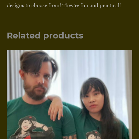
designs to choose from! They’re fun and practical!
Related products