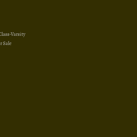
ass-Varsity
r Sale