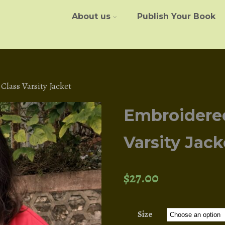
About us
Publish Your Book
lass Varsity Jacket
Embroidere
Varsity Jack
$
27.00
Size