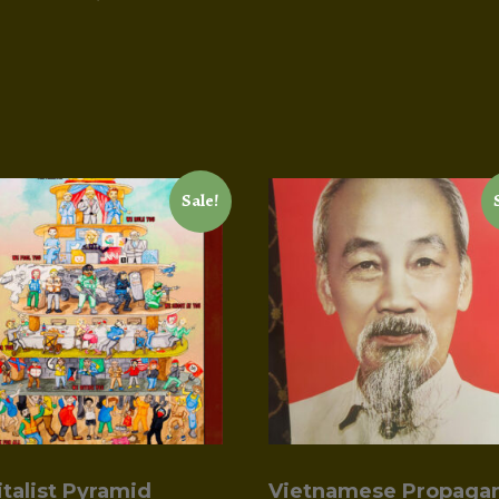
Sale!
italist Pyramid
Vietnamese Propaga