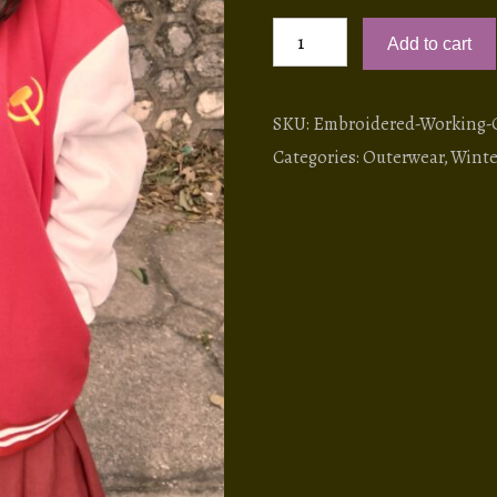
Embroidered
Add to cart
Working
Class
Varsity
SKU:
Embroidered-Working-Cl
Jacket
Categories:
Outerwear
,
Winte
quantity