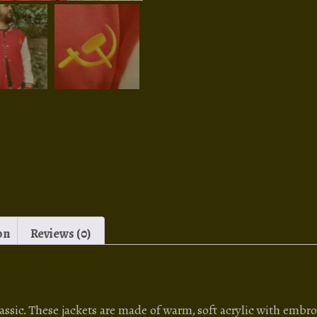
on
Reviews (0)
sic. These jackets are made of warm, soft acrylic with embro