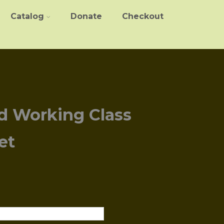
Catalog
Donate
Checkout
d Working Class
et