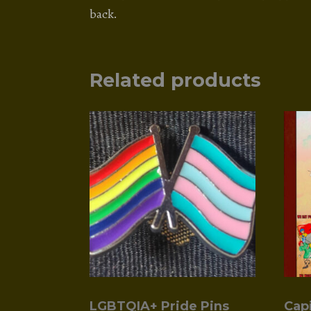
back.
Related products
LGBTQIA+ Pride Pins
Cap