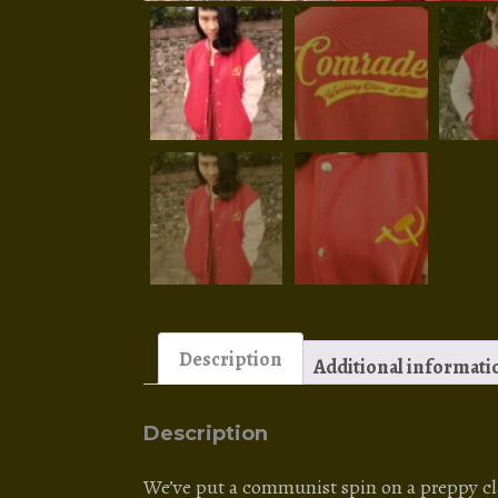
Description
Additional informati
Description
We’ve put a communist spin on a preppy clas