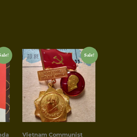
Sale!
Sale!
nda
Vietnam Communist