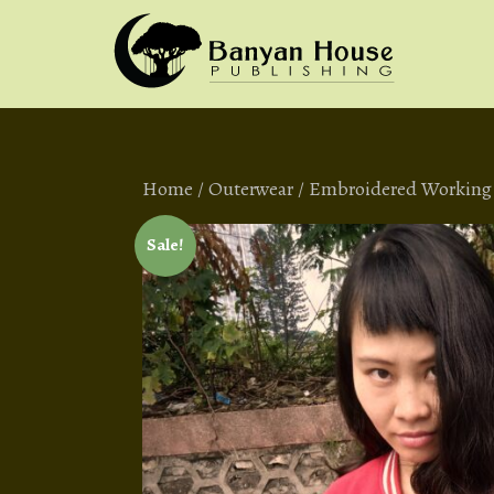
Home
/
Outerwear
/ Embroidered Working C
Sale!