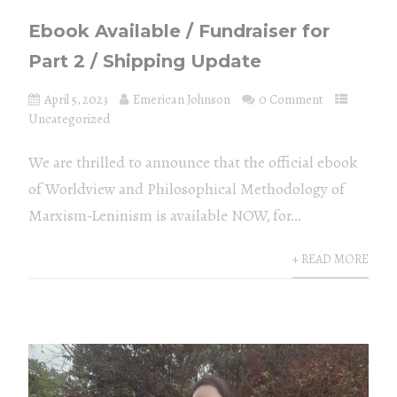
Ebook Available / Fundraiser for
Part 2 / Shipping Update
April 5, 2023
Emerican Johnson
0 Comment
Uncategorized
We are thrilled to announce that the official ebook
of Worldview and Philosophical Methodology of
Marxism-Leninism is available NOW, for...
+ READ MORE