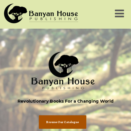
Revolutionary Books For a Changing World
Browse Our Catalogue