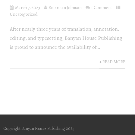
March 7, 2023
Emerican Johnson
1 Comment
Uncategorized
After nearly three years of translation, annotation,
editing, and typesetting, Banyan House Publishing
is proud to announce the availability of...
+ READ MORE
Copyright Banyan House Publishing 2023