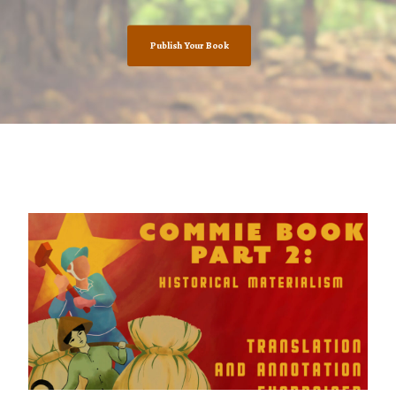
Publish Your Book