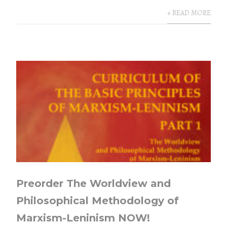
+ READ MORE
Preorder The Worldview and
Philosophical Methodology of
Marxism-Leninism NOW!