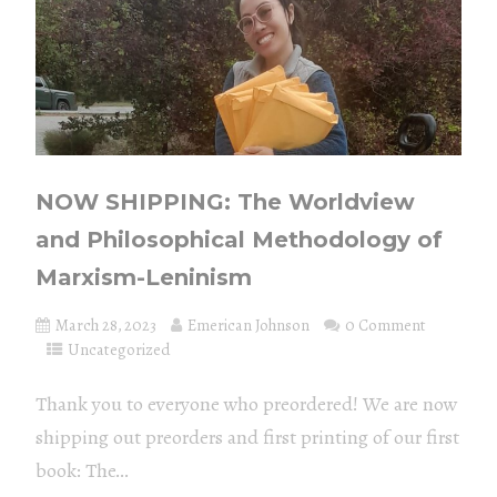
NOW SHIPPING: The Worldview
and Philosophical Methodology of
Marxism-Leninism
March 28, 2023
Emerican Johnson
0 Comment
Uncategorized
Thank you to everyone who preordered! We are now
shipping out preorders and first printing of our first
book: The...