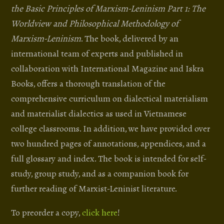
the Basic Principles of Marxism-Leninism Part 1: The
Worldview and Philosophical Methodology of
Marxism-Leninism
. The book, delivered by an
international team of experts and published in
collaboration with International Magazine and Iskra
Books, offers a thorough translation of the
comprehensive curriculum on dialectical materialism
and materialist dialectics as used in Vietnamese
college classrooms. In addition, we have provided over
two hundred pages of annotations, appendices, and a
full glossary and index. The book is intended for self-
study, group study, and as a companion book for
further reading of Marxist-Leninist literature.
To preorder a copy,
click here
!