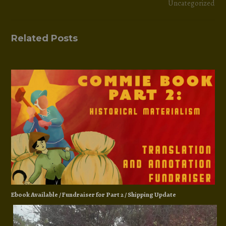
Uncategorized
Related Posts
Ebook Available / Fundraiser for Part 2 / Shipping Update