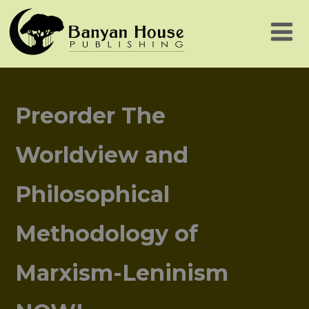
Preorder The
Worldview and
Philosophical
Methodology of
Marxism-Leninism