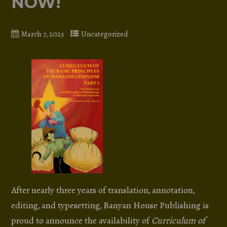
NOW!
March 7, 2023
Uncategorized
After nearly three years of translation, annotation,
editing, and typesetting, Banyan House Publishing is
proud to announce the availability of
Curriculum of