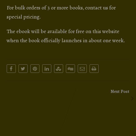
For bulk orders of 3 or more books, contact us for
special pricing.
The ebook will be available for free on this website
when the book officially launches in about one week.
Next Post
NOW SHIPPING: The
Worldview and
Philosophical
Methodology of Marxism-
Leninism