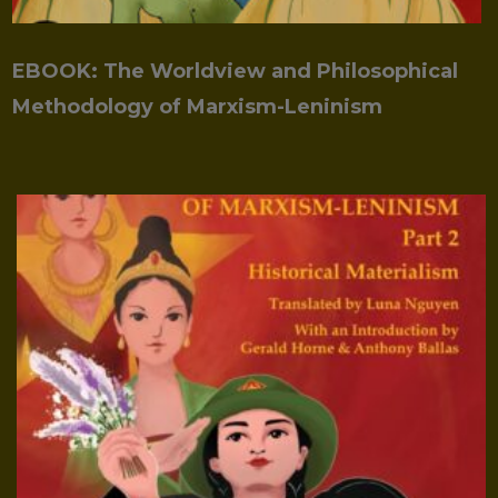
EBOOK: The Worldview and Philosophical
Methodology of Marxism-Leninism