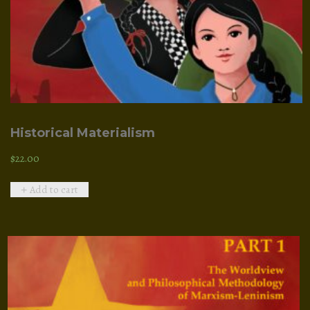
Historical Materialism
$
22.00
Add to cart