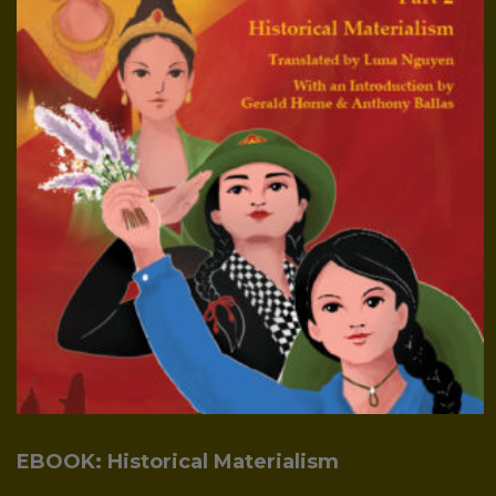
EBOOK: Historical Materialism