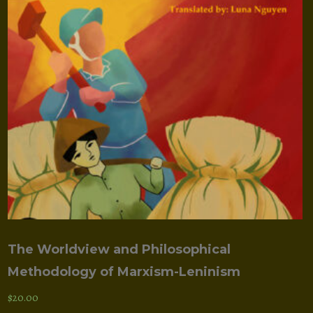
The Worldview and Philosophical
Methodology of Marxism-Leninism
$
20.00