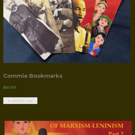
Commie Bookmarks
$
10.00
Add to cart