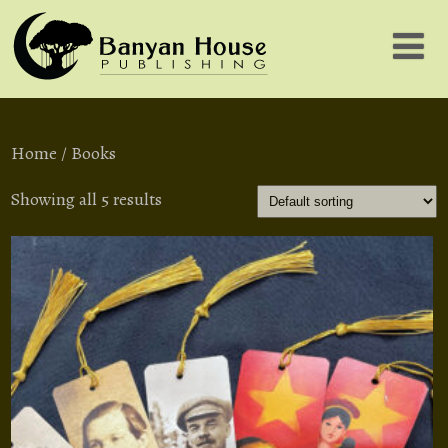
Home
/ Books
Showing all 5 results